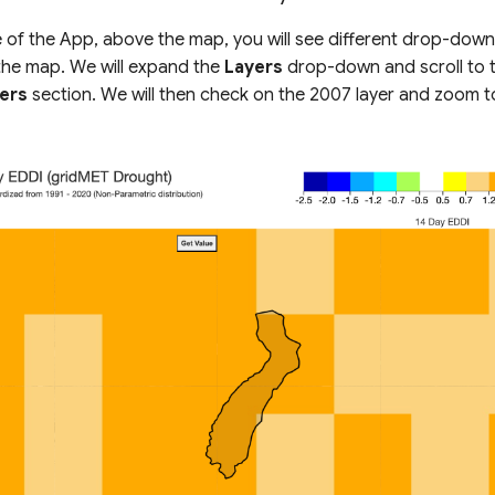
e of the App, above the map, you will see different drop-down
 the map. We will expand the
Layers
drop-down and scroll to 
ers
section. We will then check on the 2007 layer and zoom t