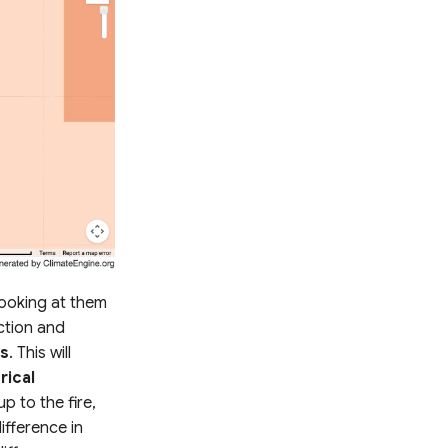
looking at them
tion and
ns
. This will
rical
p to the fire,
ifference in