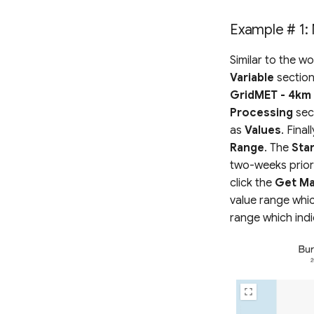
Example # 1: 
Similar to the w
Variable
section
GridMET - 4km 
Processing
sect
as
Values
. Final
Range
. The
Sta
two-weeks prior
click the
Get Ma
value range whic
range which indi