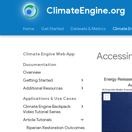
ClimateEngine.org
Home
Get Started
Datasets & Metrics
Climate E
Accessin
Climate Engine Web App
Documentation
Overview
Getting Started
Additional Resources
Dive In - Make a Map
Exporting & Sharing a Map
Map Styling
Applications & Use Cases
Dive In - Make a Graph
Upload Shapefile
Climate Engine Backpack
Video Tutorial Series
Exporting & Sharing a Plot/CSV
Tutorial - Creating Table Asset
from Shapefile
Article Tutorials
Extracting Satellite Data for
Exploring Feature Summaries
Areas of Interest
Riparian Restoration Outcomes