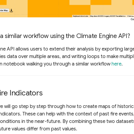
 a similar workflow using the Climate Engine API?
ne API allows users to extend their analysis by exporting large
ies data over multiple areas, and writing loops to make multipl
on notebook walking you through a similar workflow
here
.
re Indicators
 we will go step by step through how to create maps of historic
indicators. These can help with the context of past fire events
nditions in the near-future. By combining these two dataset
ture values differ from past values.