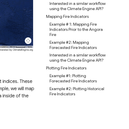
Interested in a similar workflow
using the Climate Engine API?
Mapping Fire Indicators
Example # 1: Mapping Fire
Indicators Prior to the Angora
Fire
Example #2: Mapping
Forecasted Fire Indicators
Interested in a similar workflow
using the Climate Engine API?
Plotting Fire Indicators
Example #1: Plotting
Forecasted Fire Indicators
t indices. These
mple, we will map
Example #2: Plotting Historical
Fire Indicators
 inside of the