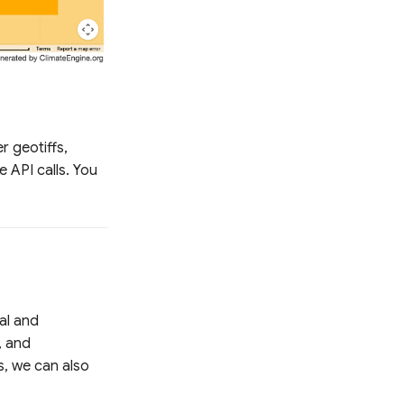
r geotiffs,
e API calls. You
al and
, and
s, we can also