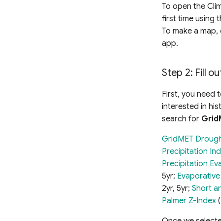
To open the Cli
first time using
To make a map, 
app.
Step 2: Fill o
First, you need 
interested in his
search for
Grid
GridMET Droug
Precipitation In
Precipitation Ev
5yr;
Evaporativ
2yr, 5yr;
Short a
Palmer Z-Index
(
Once we selected