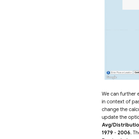
We can further e
in context of pa
change the calc
update the opti
Avg/Distributi
1979
-
2006
. Th