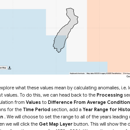
xplore what these values mean by calculating anomalies, i.e. 
st values. To do this, we can head back to the
Processing
sec
ulation from
Values
to
Difference From Average Conditio
ons for the
Time Period
section, add a
Year Range for Histo
on
. We will choose to set the range to all of the years leading u
en we will click the
Get Map Layer
button. This will show the d