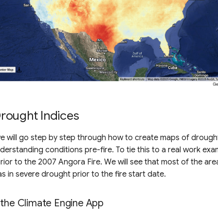
rought Indices
 we will go step by step through how to create maps of drough
nderstanding conditions pre-fire. To tie this to a real work exa
rior to the 2007 Angora Fire. We will see that most of the area
s in severe drought prior to the fire start date.
 the Climate Engine App