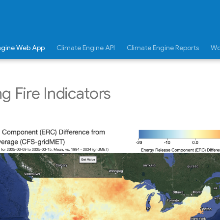
ngine Web App
Climate Engine API
Climate Engine Reports
Wo
g Fire Indicators