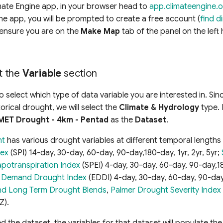
mate Engine app, in your browser head to
app.climateengine.
 the app, you will be prompted to create a free account (
find d
ensure you are on the
Make Map
tab of the panel on the left
ut the
Variable
section
to select which type of data variable you are interested in. Si
torical drought, we will select the
Climate & Hydrology
type. 
MET Drought - 4km - Pentad
as the
Dataset
.
ht
has various drought variables at different temporal lengths
dex
(SPI) 14-day, 30-day, 60-day, 90-day,180-day, 1yr, 2yr, 5yr;
apotranspiration Index
(SPEI) 4-day, 30-day, 60-day, 90-day,18
e Demand Drought Index
(EDDI) 4-day, 30-day, 60-day, 90-day,
nd Long Term Drought Blends
,
Palmer Drought Severity Index
Z).
 the dataset, the variables for that dataset will populate th