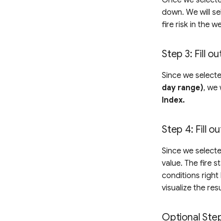
down. We will se
fire risk in the 
Step 3: Fill o
Since we selecte
day range)
, we 
Index.
Step 4: Fill o
Since we selecte
value. The fire 
conditions right
visualize the re
Optional Ste