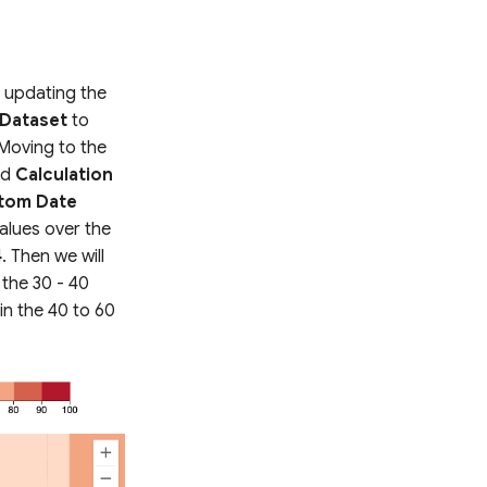
h updating the
Dataset
to
 Moving to the
nd
Calculation
tom Date
alues over the
4
. Then we will
 the 30 - 40
in the 40 to 60