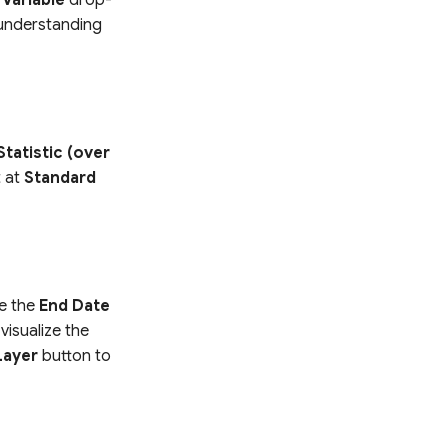
r understanding
Statistic (over
t at
Standard
te the
End Date
visualize the
Layer
button to