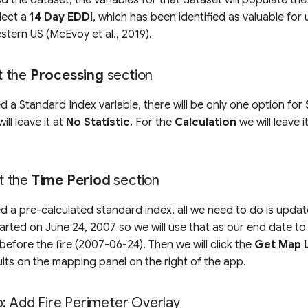
lect a
14 Day EDDI
, which has been identified as valuable fo
western US (McEvoy et al., 2019).
ut the
Processing
section
d a Standard Index variable, there will be only one option for
will leave it at
No Statistic
. For the
Calculation
we will leave i
ut the
Time Period
section
d a pre-calculated standard index, all we need to do is upda
started on June 24, 2007 so we will use that as our end date to 
 before the fire (2007-06-24). Then we will click the
Get Map 
sults on the mapping panel on the right of the app.
p: Add Fire Perimeter Overlay