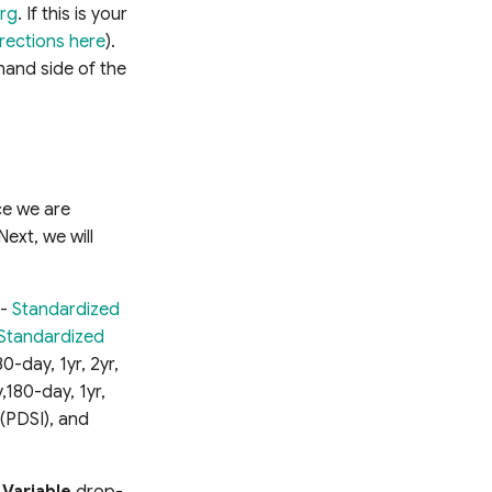
org
. If this is your
irections here
).
 hand side of the
nce we are
Next, we will
 -
Standardized
Standardized
0-day, 1yr, 2yr,
180-day, 1yr,
(PDSI), and
e
Variable
drop-