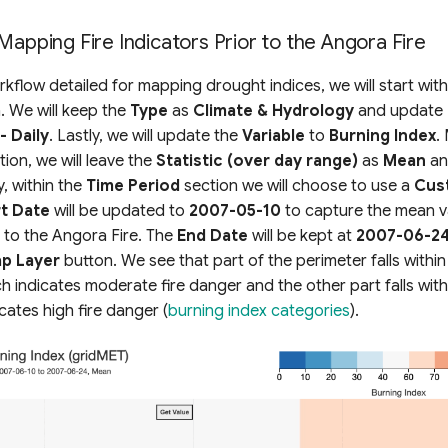
Mapping Fire Indicators Prior to the Angora Fire
orkflow detailed for mapping drought indices, we will start wit
. We will keep the
Type
as
Climate & Hydrology
and update
- Daily
. Lastly, we will update the
Variable
to
Burning Index
.
ion, we will leave the
Statistic (over day range)
as
Mean
a
ly, within the
Time Period
section we will choose to use a
Cus
rt Date
will be updated to
2007-05-10
to capture the mean v
 to the Angora Fire. The
End Date
will be kept at
2007-06-2
p Layer
button. We see that part of the perimeter falls within
h indicates moderate fire danger and the other part falls with
cates high fire danger (
burning index categories
).