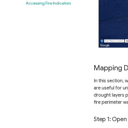
Producing near real-time
Accessing Fire Indicators
drought maps
Mapping D
In this section,
are useful for u
drought layers p
fire perimeter wa
Step 1: Open