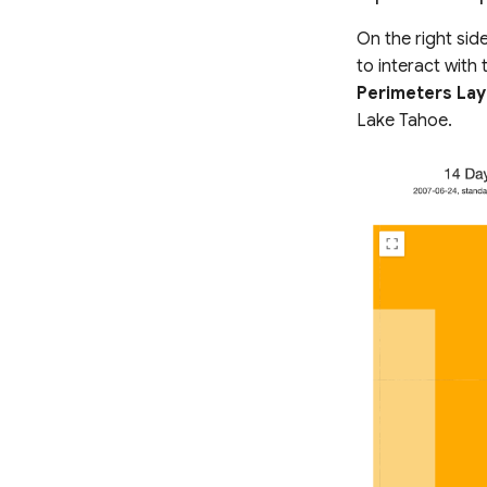
On the right sid
to interact with
Perimeters Lay
Lake Tahoe.