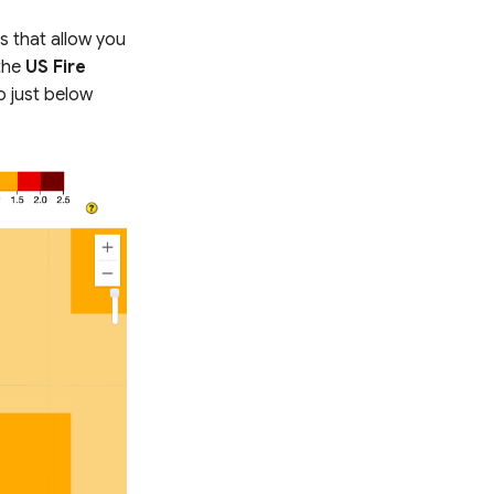
s that allow you
the
US Fire
o just below