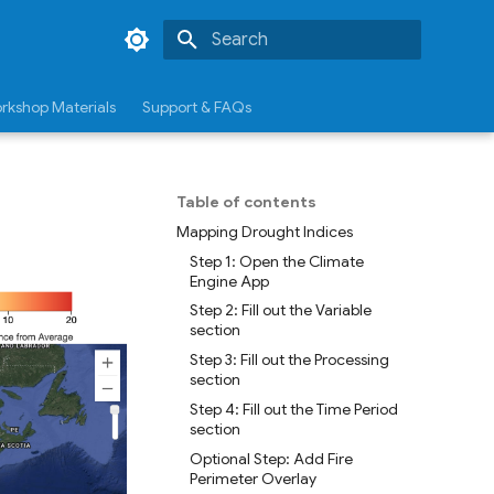
Type to start searching
rkshop Materials
Support & FAQs
Table of contents
Mapping Drought Indices
Step 1: Open the Climate
Engine App
Step 2: Fill out the Variable
section
Step 3: Fill out the Processing
section
Step 4: Fill out the Time Period
section
Optional Step: Add Fire
Perimeter Overlay