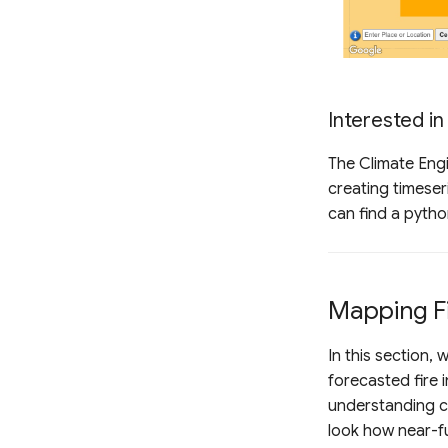
Interested in
The Climate Engi
creating timeser
can find a pyth
Mapping Fi
In this section,
forecasted fire 
understanding co
look how near-fu