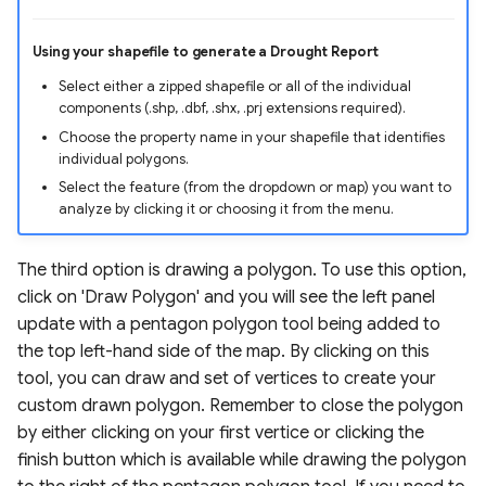
Using your shapefile to generate a Drought Report
Select either a zipped shapefile or all of the individual
components (.shp, .dbf, .shx, .prj extensions required).
Choose the property name in your shapefile that identifies
individual polygons.
Select the feature (from the dropdown or map) you want to
analyze by clicking it or choosing it from the menu.
The third option is drawing a polygon. To use this option,
click on 'Draw Polygon' and you will see the left panel
update with a pentagon polygon tool being added to
the top left-hand side of the map. By clicking on this
tool, you can draw and set of vertices to create your
custom drawn polygon. Remember to close the polygon
by either clicking on your first vertice or clicking the
finish button which is available while drawing the polygon