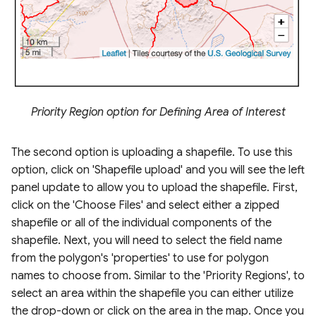
Priority Region option for Defining Area of Interest
The second option is uploading a shapefile. To use this
option, click on 'Shapefile upload' and you will see the left
panel update to allow you to upload the shapefile. First,
click on the 'Choose Files' and select either a zipped
shapefile or all of the individual components of the
shapefile. Next, you will need to select the field name
from the polygon's 'properties' to use for polygon
names to choose from. Similar to the 'Priority Regions', to
select an area within the shapefile you can either utilize
the drop-down or click on the area in the map. Once you