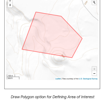
Draw Polygon option for Defining Area of Interest