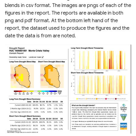
blends in csv format. The images are pngs of each of the
figures in the report. The reports are available in both
png and pdf format. At the bottom left hand of the
report, the dataset used to produce the figures and the
date the data is from are noted.