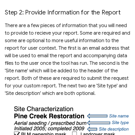
Step 2: Provide Information for the Report
There are a few pieces of information that you will need
to provide to recieve your report. Some are required and
some are optional to more useful information to the
report for user context. The first is an email address that
will be used to email the report and accompanying data
files to the user once the tool has run. The second is the
'Site name' which will be added to the header of the
report. Both of these are required to submit the request
for your custom report. The next two are 'Site type' and
'Site description' which are both optional.