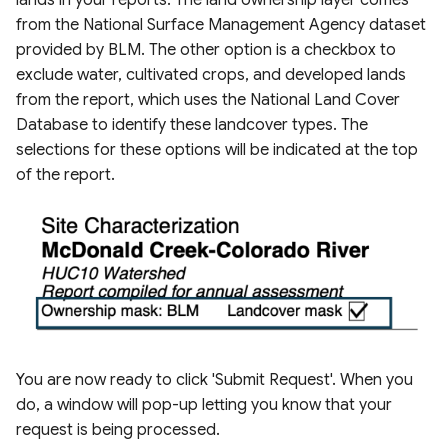
lands in your reports. The land ownership layer comes
from the National Surface Management Agency dataset
provided by BLM. The other option is a checkbox to
exclude water, cultivated crops, and developed lands
from the report, which uses the National Land Cover
Database to identify these landcover types. The
selections for these options will be indicated at the top
of the report.
You are now ready to click 'Submit Request'. When you
do, a window will pop-up letting you know that your
request is being processed.