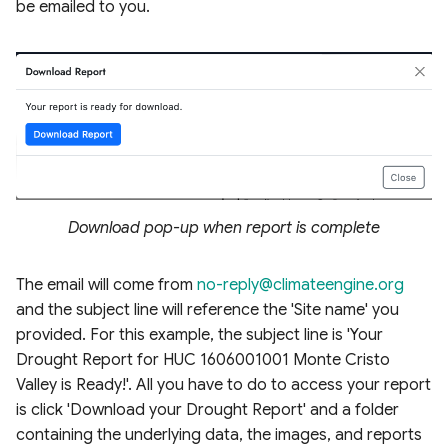
be emailed to you.
Download pop-up when report is complete
The email will come from
no-reply@climateengine.org
and the subject line will reference the 'Site name' you
provided. For this example, the subject line is 'Your
Drought Report for HUC 1606001001 Monte Cristo
Valley is Ready!'. All you have to do to access your report
is click 'Download your Drought Report' and a folder
containing the underlying data, the images, and reports