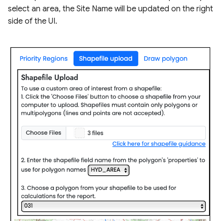
select an area, the Site Name will be updated on the right
side of the UI.