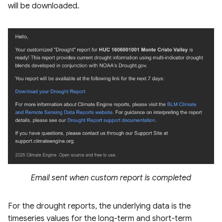
will be downloaded.
Email sent when custom report is completed
For the drought reports, the underlying data is the
timeseries values for the long-term and short-term