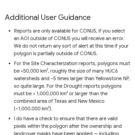
Additional User Guidance
Reports are only available for CONUS, if you select
an AOI outside of CONUS you will receive an error.
We do not return any sort of alert at this time if your
polygon is partially outside of CONUS.
For the Site Characterization reports, polygons must
be <50,000 km², roughly the size of many HUC6
watersheds and ~5 times larger than Yellowstone NP,
so quite large. For the Drought reports polygons
must be < 1,000,000 km² or larger than the
combined area of Texas and New Mexico
(~1,000,000 km²).
I do have a check to ensure that there are valid
pixels within the polygon after the ownership and
landcover masks have been applied — including