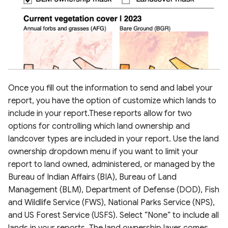
Once you fill out the information to send and label your
report, you have the option of customize which lands to
include in your report.These reports allow for two
options for controlling which land ownership and
landcover types are included in your report. Use the land
ownership dropdown menu if you want to limit your
report to land owned, administered, or managed by the
Bureau of Indian Affairs (BIA), Bureau of Land
Management (BLM), Department of Defense (DOD), Fish
and Wildlife Service (FWS), National Parks Service (NPS),
and US Forest Service (USFS). Select “None” to include all