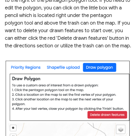
to the right of the pentagon polygon tool. If you need to
edit the polygon, you can click on the little box with a
pencil which is located right under the pentagon
polygon tool and above the trash can on the map. If you
want to delete your drawn features to start over, you
can either click the red 'Delete drawn features' button in
the directions section or utilize the trash can on the map.