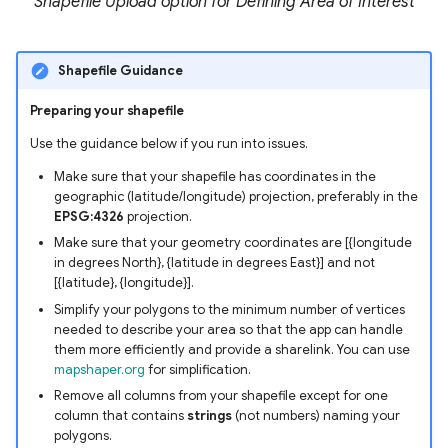
Shapefile Upload option for Defining Area of Interest
Shapefile Guidance
Preparing your shapefile
Use the guidance below if you run into issues.
Make sure that your shapefile has coordinates in the
geographic (latitude/longitude) projection, preferably in the
EPSG:4326
projection.
Make sure that your geometry coordinates are [{longitude
in degrees North}, {latitude in degrees East}] and not
[{latitude}, {longitude}].
Simplify your polygons to the minimum number of vertices
needed to describe your area so that the app can handle
them more efficiently and provide a sharelink. You can use
mapshaper.org
for simplification.
Remove all columns from your shapefile except for one
column that contains
strings
(not numbers) naming your
polygons.