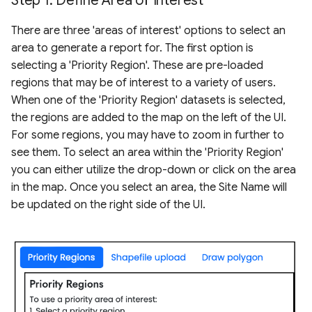
Step 1: Define Area of Interest
There are three 'areas of interest' options to select an
area to generate a report for. The first option is
selecting a 'Priority Region'. These are pre-loaded
regions that may be of interest to a variety of users.
When one of the 'Priority Region' datasets is selected,
the regions are added to the map on the left of the UI.
For some regions, you may have to zoom in further to
see them. To select an area within the 'Priority Region'
you can either utilize the drop-down or click on the area
in the map. Once you select an area, the Site Name will
be updated on the right side of the UI.