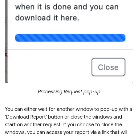
Processing Request pop-up
You can either wait for another window to pop-up with a
'Download Report' button or close the windows and
start on another request. If you choose to close the
windows, you can access your report via a link that will