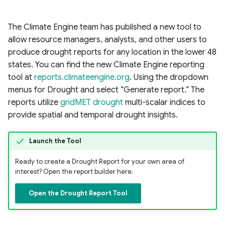
The Climate Engine team has published a new tool to
allow resource managers, analysts, and other users to
produce drought reports for any location in the lower 48
states. You can find the new Climate Engine reporting
tool at
reports.climateengine.org
. Using the dropdown
menus for Drought and select “Generate report.” The
reports utilize
gridMET drought
multi-scalar indices to
provide spatial and temporal drought insights.
Launch the Tool
Ready to create a Drought Report for your own area of
interest? Open the report builder here.
Open the Drought Report Tool