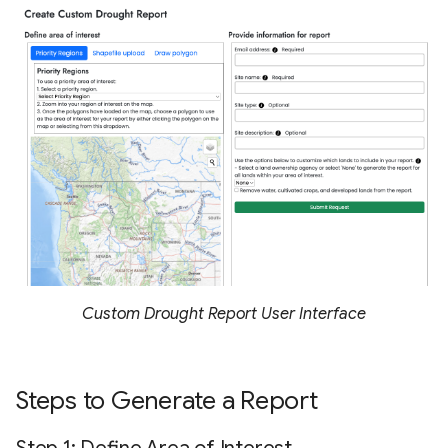
Custom Drought Report User Interface
Steps to Generate a Report