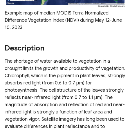
Drought Index (EDDI)
ESA WorldCover 10m
s
Derived Vegetation
Raster Map Overlays
Example map of median MODIS Terra Normalized
e
Standardized Index
Products
Nevada Indicators of
Difference Vegetation Index (NDVI) during May 12-June
Calculation Methods
Groundwater-Dependent
Vector Map Overlays
a
10, 2023
Ecosystems (NV iGDE)
Derived ET Products
r
c
Description
h
The shortage of water available to vegetation in a
i
drought limits the growth and productivity of vegetation.
Chlorophyll, which is the pigment in plant leaves, strongly
n
absorbs red light (from 0.6 to 0.7 µm) for
g
photosynthesis. The cell structure of the leaves strongly
reflects near-infrared light (from 0.7 to 1.1 µm). The
magnitude of absorption and reflection of red and near-
infrared light is strongly a function of leaf area and
vegetation vigor. Satellite imagery has long been used to
evaluate differences in plant reflectance and to