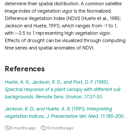
determine their spatial distribution. A common satellite
image index of vegetation vigor is the Normalized
Difference Vegetation Index (NDVI) (Huete et al., 1985;
Jackson and Huete, 1991), which ranges from -1 to 1,
with ~ 0.5 to 1 representing high vegetation vigor.
Effects of drought can be visualized through computing
time series and spatial anomalies of NDVI.
References
Huete, A. R., Jackson, R. D., and Post, D. F. (1985),
Spectral response of a plant canopy with different soil
backgrounds, Remote Sens. Environ. 17:37-53.
Jackson, R. D., and Huete, A. R. (1991), Interpreting
vegetation indices, J. Preventative Vet. Med. 11:185-200.
8 months ago
10 months ago