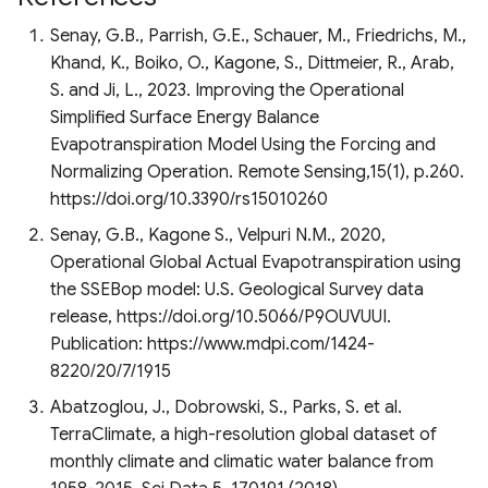
Senay, G.B., Parrish, G.E., Schauer, M., Friedrichs, M.,
Khand, K., Boiko, O., Kagone, S., Dittmeier, R., Arab,
S. and Ji, L., 2023. Improving the Operational
Simplified Surface Energy Balance
Evapotranspiration Model Using the Forcing and
Normalizing Operation. Remote Sensing,15(1), p.260.
https://doi.org/10.3390/rs15010260
Senay, G.B., Kagone S., Velpuri N.M., 2020,
Operational Global Actual Evapotranspiration using
the SSEBop model: U.S. Geological Survey data
release, https://doi.org/10.5066/P9OUVUUI.
Publication: https://www.mdpi.com/1424-
8220/20/7/1915
Abatzoglou, J., Dobrowski, S., Parks, S. et al.
TerraClimate, a high-resolution global dataset of
monthly climate and climatic water balance from