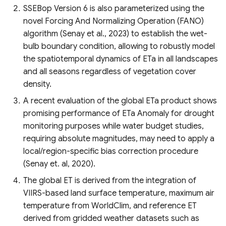
SSEBop Version 6 is also parameterized using the
novel Forcing And Normalizing Operation (FANO)
algorithm (Senay et al., 2023) to establish the wet-
bulb boundary condition, allowing to robustly model
the spatiotemporal dynamics of ETa in all landscapes
and all seasons regardless of vegetation cover
density.
A recent evaluation of the global ETa product shows
promising performance of ETa Anomaly for drought
monitoring purposes while water budget studies,
requiring absolute magnitudes, may need to apply a
local/region-specific bias correction procedure
(Senay et. al, 2020).
The global ET is derived from the integration of
VIIRS-based land surface temperature, maximum air
temperature from WorldClim, and reference ET
derived from gridded weather datasets such as