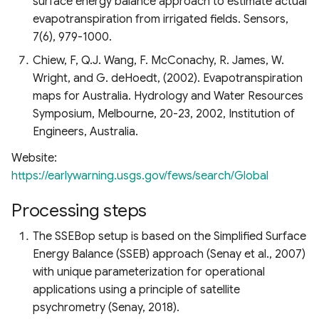
surface energy balance approach to estimate actual
evapotranspiration from irrigated fields. Sensors,
7(6), 979-1000.
Chiew, F, Q.J. Wang, F. McConachy, R. James, W.
Wright, and G. deHoedt, (2002). Evapotranspiration
maps for Australia. Hydrology and Water Resources
Symposium, Melbourne, 20-23, 2002, Institution of
Engineers, Australia.
Website:
https://earlywarning.usgs.gov/fews/search/Global
Processing steps
The SSEBop setup is based on the Simplified Surface
Energy Balance (SSEB) approach (Senay et al., 2007)
with unique parameterization for operational
applications using a principle of satellite
psychrometry (Senay, 2018).