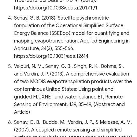
1958-2015. Sci Data 5, 170191 (2018).
https://doi.org/10.1038/sdata.2017.191
Senay, G. B. (2018). Satellite psychrometric
formulation of the Operational Simplified Surface
Energy Balance (SSEBop) model for quantifying and
mapping evapotranspiration. Applied Engineering in
Agriculture, 34(3), 555-566.
https://doi.org/10.13031/aea.12614
Velpuri, N. M., Senay, G. B., Singh, R. K., Bohms, S.,
and Verdin, J. P. (2013). A comprehensive evaluation
of two MODIS evapotranspiration products over the
conterminous United States: Using point and
gridded FLUXNET and water balance ET, Remote
Sensing of Environment, 139, 35-49, (Abstract and
Article)
Senay, G. B., Budde, M., Verdin, J. P., & Melesse, A. M.
(2007). A coupled remote sensing and simplified