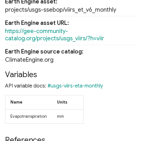
Earth Engine asset
projects/usgs-ssebop/viirs_et_v6_monthly
Earth Engine asset URL
https://gee-community-
catalog.org/projects/usgs_viirs/?h=viir
Earth Engine source catalog
ClimateEngine.org
Variables
API variable docs:
#usgs-viirs-eta-monthly
Name
Units
Evapotranspiration
mm
References