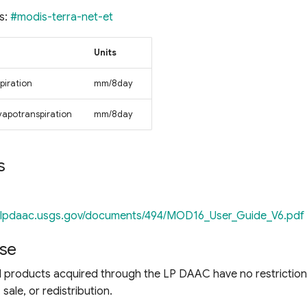
s:
#modis-terra-net-et
Units
piration
mm/8day
evapotranspiration
mm/8day
s
//lpdaac.usgs.gov/documents/494/MOD16_User_Guide_V6.pdf
se
products acquired through the LP DAAC have no restriction
sale, or redistribution.