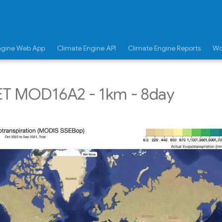
ngine Web App
Climate Engine API
Climate Engine Reports
Wo
T MOD16A2 - 1km - 8day