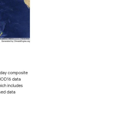
-day composite
 MOD16 data
ich includes
nsed data