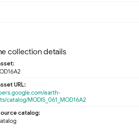
e collection details
asset
MOD16A2
asset URL
opers.google.com/earth-
ets/catalog/MODIS_061_MOD16A2
source catalog
Catalog