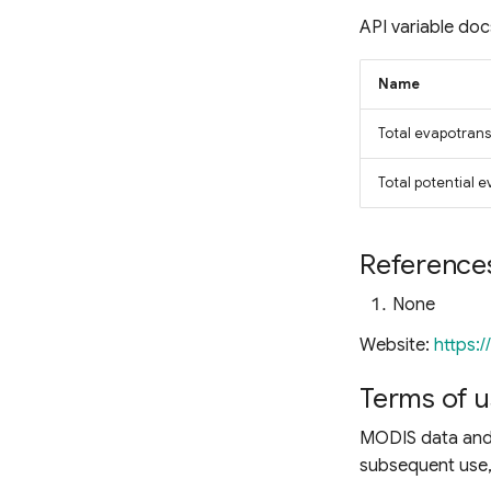
Ocean Chlorophyll
API variable doc
Name
Total evapotrans
Total potential 
Reference
None
Website:
https:
Terms of u
MODIS data and 
subsequent use, 