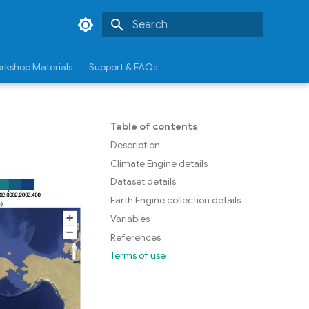
Type to start searching
rkshop Materials
Support & FAQs
Table of contents
Description
Climate Engine details
Dataset details
Earth Engine collection details
Variables
References
Terms of use