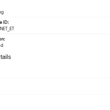
ng
e ID
NET_ET
on
ed
tails