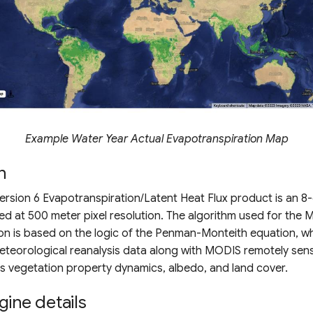
Example Water Year Actual Evapotranspiration Map
n
sion 6 Evapotranspiration/Latent Heat Flux product is an 8
d at 500 meter pixel resolution. The algorithm used for the
on is based on the logic of the Penman-Monteith equation, wh
meteorological reanalysis data along with MODIS remotely se
s vegetation property dynamics, albedo, and land cover.
gine details