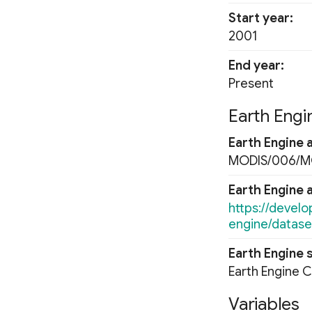
Normalized Burn Ratio
Start year
Soil Adjusted Vegetation Index
2001
(SAVI)
Modified Soil Adjusted
End year
Vegetation Index (MSAVI)
Present
Advanced Vegetation Index
(AVI)
Earth Engin
Difference Vegetation Index
(DVI)
Earth Engine 
Fluorescence Correction
MODIS/006/
Vegetation Index (FCVI)
Modified Chlorophyll
Earth Engine 
Absorption Ratio Index
https://devel
Improved (MCARI2)
engine/datas
Bare Soil Index
False Color Composite
Earth Engine 
Degree Days
Earth Engine 
Land Surface Temperature
(LST)
Variables