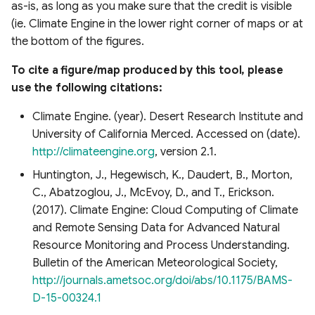
as-is, as long as you make sure that the credit is visible
s
Raster Map Overlays
(ie. Climate Engine in the lower right corner of maps or at
e
the bottom of the figures.
Vector Map Overlays
a
To cite a figure/map produced by this tool, please
r
use the following citations:
c
Climate Engine. (year). Desert Research Institute and
University of California Merced. Accessed on (date).
h
http://climateengine.org
, version 2.1.
i
Huntington, J., Hegewisch, K., Daudert, B., Morton,
n
C., Abatzoglou, J., McEvoy, D., and T., Erickson.
(2017). Climate Engine: Cloud Computing of Climate
g
and Remote Sensing Data for Advanced Natural
Resource Monitoring and Process Understanding.
Bulletin of the American Meteorological Society,
http://journals.ametsoc.org/doi/abs/10.1175/BAMS-
D-15-00324.1