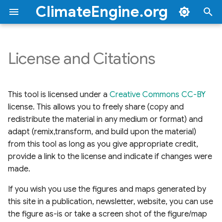
ClimateEngine.org
T
y
License and Citations
To cite a figure/map
Overview
Documentation
Documentation
Documentation
2026
Troubleshooting FAQs
Climate & Hydrology
Drought
Overview
Climate Engine Backpack
Quick Start Guide
API Tutorials
Overview
BLM Webinars
BLM Workshops
p
produced by this tool,
Video Tutorial Series
e
please use the following
Dataset Categories
Applications & Use Cases
Tutorials & Scripts
2025
FAQs
Remote Sensing
Vegetation
Getting Started
Getting Started
Drought Reports v1
BLM Thematic
This tool is licensed under a
Creative Commons CC-BY
citations:
Article Tutorials
Workshops
t
license. This allows you to freely share (copy and
Metric Categories
User Questions Answered
Hazards
Fire
Additional Resources
Endpoint Parameters
Drought Reports v2
redistribute the material in any medium or format) and
o
adapt (remix,transform, and build upon the material)
News and Updates
Forecasts
Datasets & Variables
Site Characterization
Precipitation/Evapotranspiration
s
from this tool as long as you give appropriate credit,
Reports
provide a link to the license and indicate if changes were
t
Atmosphere
Additional Resources
made.
a
Vegetation Reports
Climate Models
If you wish you use the figures and maps generated by
r
this site in a publication, newsletter, website, you can use
t
Custom Base Maps
the figure as-is or take a screen shot of the figure/map