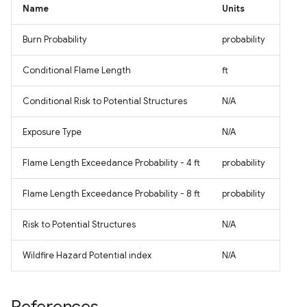
Name
Units
Burn Probability
probability
Conditional Flame Length
ft
Conditional Risk to Potential Structures
N/A
Exposure Type
N/A
Flame Length Exceedance Probability - 4 ft
probability
Flame Length Exceedance Probability - 8 ft
probability
Risk to Potential Structures
N/A
Wildfire Hazard Potential index
N/A
References