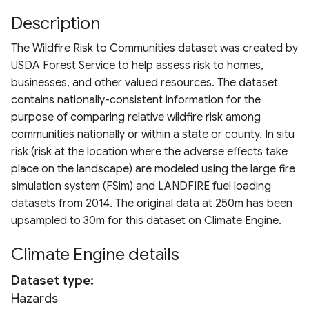
Drought Index (EDDI)
Chlorophyll Index
ESA WorldCover 10m
Terms of use
s
Description
Derived Vegetation
MRRMAID Water Proporti
ERA5
HRDPA
Landsat 7 TOA
MODIS TerraNet ET
e
Standardized Index
Normalized Difference Re
Products
Nevada Indicators of
The Wildfire Risk to Communities dataset was created by
Calculation Methods
Edge (NDRE)
Groundwater-Dependent
RAP 30m Yearly Cover
ERA5-Ag
HRDPS
Landsat 8 TOA
PML V2 ET
a
USDA Forest Service to help assess risk to homes,
Ecosystems (NV iGDE)
Derived ET Products
businesses, and other valued resources. The dataset
r
Normalized Burn Ratio
RAP 30m Yearly Producti
ERA5-Land
NADM
Landsat 9 TOA
contains nationally-consistent information for the
c
purpose of comparing relative wildfire risk among
Soil Adjusted Vegetation
RAP 10m Yearly Cover
ERA5-Land Monthly
NCLIM Daily
Landsat 5/7/8/9
communities nationally or within a state or county. In situ
h
Index (SAVI)
Harmonization
risk (risk at the location where the adverse effects take
RAP 30m 16-day Producti
ERA5-Heat
NCLIM Monthly
i
place on the landscape) are modeled using the large fire
Modified Soil Adjusted
n
simulation system (FSim) and LANDFIRE fuel loading
Vegetation Index (MSAVI)
RAP 30m 16-day NDVI
FLDAS
NLDAS2
datasets from 2014. The original data at 250m has been
g
upsampled to 30m for this dataset on Climate Engine.
Advanced Vegetation Ind
RCMAP
GLDAS
PRISM Daily 4km
(AVI)
Climate Engine details
RCMAP EAG
GPM Daily
PRISM Monthly 4km
Difference Vegetation Ind
Dataset type
(DVI)
USFS TCC
GPM Early
PRISM Daily 800m
Hazards