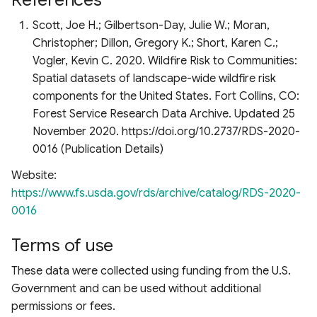
Scott, Joe H.; Gilbertson-Day, Julie W.; Moran,
Christopher; Dillon, Gregory K.; Short, Karen C.;
Vogler, Kevin C. 2020. Wildfire Risk to Communities:
Spatial datasets of landscape-wide wildfire risk
components for the United States. Fort Collins, CO:
Forest Service Research Data Archive. Updated 25
November 2020. https://doi.org/10.2737/RDS-2020-
0016 (Publication Details)
Website:
https://www.fs.usda.gov/rds/archive/catalog/RDS-2020-
0016
Terms of use
These data were collected using funding from the U.S.
Government and can be used without additional
permissions or fees.