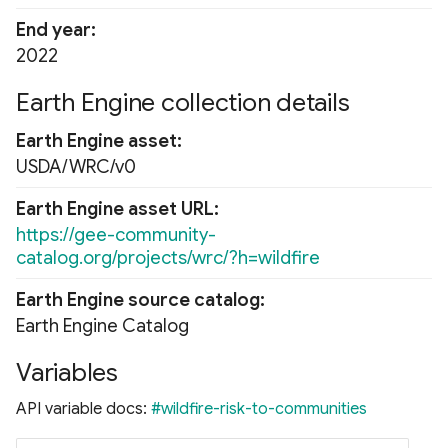
End year
2022
Earth Engine collection details
Earth Engine asset
USDA/WRC/v0
Earth Engine asset URL
https://gee-community-
catalog.org/projects/wrc/?h=wildfire
Earth Engine source catalog
Earth Engine Catalog
Variables
API variable docs:
#wildfire-risk-to-communities