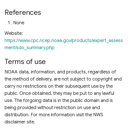
References
None
Website:
https://www.cpc.ncep.noaa.gov/products/expert_assess
ment/sdo_summary.php
Terms of use
NOAA data, information, and products, regardless of
the method of delivery, are not subject to copyright and
carry no restrictions on their subsequent use by the
public. Once obtained, they may be put to any lawful
use. The forgoing data is in the public domain and is
being provided without restriction on use and
distribution. For more information visit the NWS
disclaimer site.