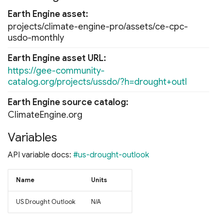
Earth Engine asset
projects/climate-engine-pro/assets/ce-cpc-
usdo-monthly
Earth Engine asset URL
https://gee-community-
catalog.org/projects/ussdo/?h=drought+outl
Earth Engine source catalog
ClimateEngine.org
Variables
API variable docs:
#us-drought-outlook
Name
Units
US Drought Outlook
N/A