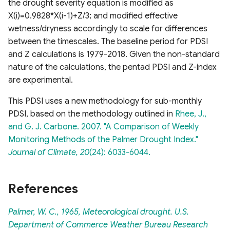
the drought severity equation is modified as
X(i)=0.9828*X(i-1)+Z/3; and modified effective
wetness/dryness accordingly to scale for differences
between the timescales. The baseline period for PDSI
and Z calculations is 1979-2018. Given the non-standard
nature of the calculations, the pentad PDSI and Z-index
are experimental.
This PDSI uses a new methodology for sub-monthly
PDSI, based on the methodology outlined in
Rhee, J.,
and G. J. Carbone. 2007. "A Comparison of Weekly
Monitoring Methods of the Palmer Drought Index."
Journal of Climate, 20
(24): 6033-6044.
References
Palmer, W. C., 1965, Meteorological drought. U.S.
Department of Commerce Weather Bureau Research