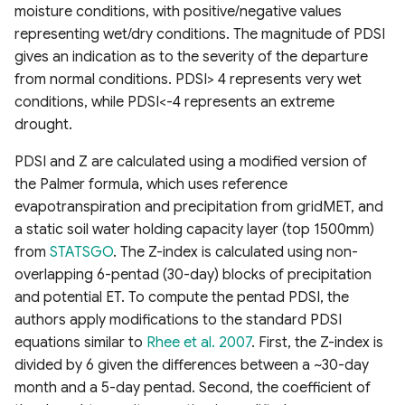
moisture conditions, with positive/negative values
Fluorescence Correction
representing wet/dry conditions. The magnitude of PDSI
Vegetation Index (FCVI)
gives an indication as to the severity of the departure
from normal conditions. PDSI> 4 represents very wet
Modified Chlorophyll
conditions, while PDSI<-4 represents an extreme
Absorption Ratio Index
drought.
Improved (MCARI2)
PDSI and Z are calculated using a modified version of
Bare Soil Index
the Palmer formula, which uses reference
evapotranspiration and precipitation from gridMET, and
False Color Composite
a static soil water holding capacity layer (top 1500mm)
from
STATSGO
. The Z-index is calculated using non-
Degree Days
overlapping 6-pentad (30-day) blocks of precipitation
and potential ET. To compute the pentad PDSI, the
Land Surface Temperature
authors apply modifications to the standard PDSI
(LST)
equations similar to
Rhee et al. 2007
. First, the Z-index is
divided by 6 given the differences between a ~30-day
Ocean Chlorophyll
month and a 5-day pentad. Second, the coefficient of