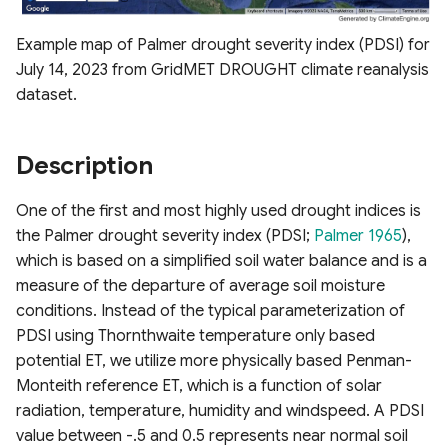
Chlorophyll Index
ESA WorldCover 10m
s
Derived Vegetation
Raster Map Overlays
Example map of Palmer drought severity index (PDSI) for
e
Normalized Difference Red
Products
Nevada Indicators of
July 14, 2023 from GridMET DROUGHT climate reanalysis
Edge (NDRE)
Groundwater-Dependent
Vector Map Overlays
a
dataset.
Ecosystems (NV iGDE)
Derived ET Products
r
Normalized Burn Ratio
Description
c
Soil Adjusted Vegetation
h
Index (SAVI)
One of the first and most highly used drought indices is
i
the Palmer drought severity index (PDSI;
Palmer 1965
),
Modified Soil Adjusted
which is based on a simplified soil water balance and is a
n
Vegetation Index (MSAVI)
measure of the departure of average soil moisture
g
conditions. Instead of the typical parameterization of
Advanced Vegetation Index
PDSI using Thornthwaite temperature only based
(AVI)
potential ET, we utilize more physically based Penman-
Monteith reference ET, which is a function of solar
Difference Vegetation Index
radiation, temperature, humidity and windspeed. A PDSI
(DVI)
value between -.5 and 0.5 represents near normal soil