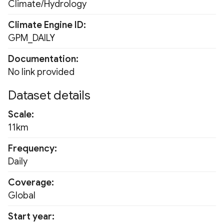
Climate/Hydrology
Fluorescence Correction
PRISM Monthly 800m
Vegetation Index (FCVI)
Climate Engine ID
RDPA
GPM_DAILY
Modified Chlorophyll
Absorption Ratio Index
Documentation
RDPS
Improved (MCARI2)
No link provided
RTMA
Dataset details
Bare Soil Index
SNODAS
Scale
False Color Composite
11km
URMA
Degree Days
Frequency
USDM
Daily
Land Surface Temperatur
(LST)
Coverage
WLDAS
Global
Ocean Chlorophyll
Start year