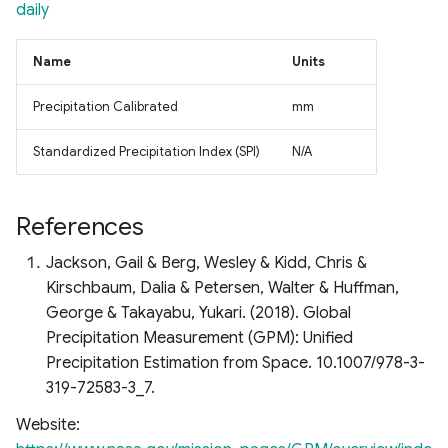
daily
Name
Units
Precipitation Calibrated
mm
Standardized Precipitation Index (SPI)
N/A
References
Jackson, Gail & Berg, Wesley & Kidd, Chris &
Kirschbaum, Dalia & Petersen, Walter & Huffman,
George & Takayabu, Yukari. (2018). Global
Precipitation Measurement (GPM): Unified
Precipitation Estimation from Space. 10.1007/978-3-
319-72583-3_7.
Website: