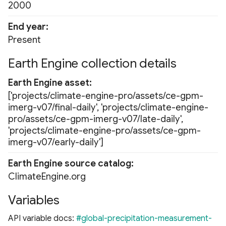
2000
End year
Present
Earth Engine collection details
Earth Engine asset
['projects/climate-engine-pro/assets/ce-gpm-
imerg-v07/final-daily', 'projects/climate-engine-
pro/assets/ce-gpm-imerg-v07/late-daily',
'projects/climate-engine-pro/assets/ce-gpm-
imerg-v07/early-daily']
Earth Engine source catalog
ClimateEngine.org
Variables
API variable docs:
#global-precipitation-measurement-