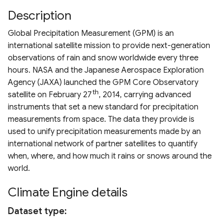
Drought Index (EDDI)
Chlorophyll Index
ESA WorldCover 10m
Terms of use
s
Description
Derived Vegetation
MRRMAID Water Proporti
HRDPA
Landsat 7 TOA
MODIS TerraNet ET
e
Standardized Index
Normalized Difference Re
Products
Nevada Indicators of
Global Precipitation Measurement (GPM) is an
Calculation Methods
Edge (NDRE)
Groundwater-Dependent
RAP 30m Yearly Cover
HRDPS
Landsat 8 TOA
PML V2 ET
a
international satellite mission to provide next-generation
Ecosystems (NV iGDE)
Derived ET Products
observations of rain and snow worldwide every three
r
Normalized Burn Ratio
RAP 30m Yearly Producti
NADM
Landsat 9 TOA
hours. NASA and the Japanese Aerospace Exploration
c
Agency (JAXA) launched the GPM Core Observatory
Soil Adjusted Vegetation
RAP 10m Yearly Cover
NCLIM Daily
Landsat 5/7/8/9
th
satellite on February 27
, 2014, carrying advanced
h
Index (SAVI)
Harmonization
instruments that set a new standard for precipitation
RAP 30m 16-day Producti
NCLIM Monthly
i
measurements from space. The data they provide is
Modified Soil Adjusted
n
used to unify precipitation measurements made by an
Vegetation Index (MSAVI)
RAP 30m 16-day NDVI
NLDAS2
international network of partner satellites to quantify
g
when, where, and how much it rains or snows around the
Advanced Vegetation Ind
RCMAP
PRISM Daily 4km
world.
(AVI)
RCMAP EAG
PRISM Monthly 4km
Climate Engine details
Difference Vegetation Ind
(DVI)
USFS TCC
PRISM Daily 800m
Dataset type