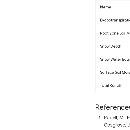
Fluorescence Correction
Vegetation Index (FCVI)
Name
Modified Chlorophyll
Absorption Ratio Index
Evapotranspirat
Improved (MCARI2)
Bare Soil Index
Root Zone Soil M
False Color Composite
Snow Depth
Degree Days
Land Surface Temperature
Snow Water Equi
(LST)
Ocean Chlorophyll
Surface Soil Moi
Total Runoff
Reference
Rodell, M., 
Cosgrove, J.