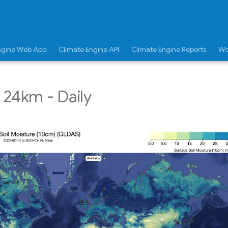
ngine Web App
Climate Engine API
Climate Engine Reports
Wo
24km - Daily