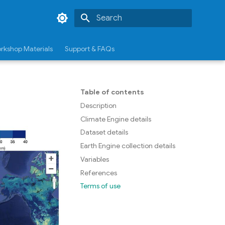
Type to start searching
rkshop Materials
Support & FAQs
Table of contents
Description
Climate Engine details
Dataset details
Earth Engine collection details
Variables
References
Terms of use