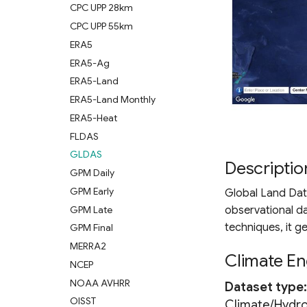
CPC UPP 28km
CPC UPP 55km
ERA5
ERA5-Ag
ERA5-Land
ERA5-Land Monthly
ERA5-Heat
FLDAS
GLDAS
Descriptio
GPM Daily
GPM Early
Global Land Dat
GPM Late
observational d
techniques, it g
GPM Final
MERRA2
Climate En
NCEP
NOAA AVHRR
Dataset type
OISST
Climate/Hydr