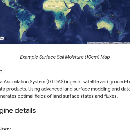
Example Surface Soil Moisture (10cm) Map
n
a Assimilation System (GLDAS) ingests satellite and ground-
ata products. Using advanced land surface modeling and data
enerates optimal fields of land surface states and fluxes.
gine details
ology