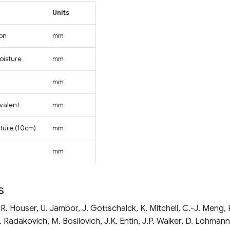
Units
ion
mm
oisture
mm
mm
valent
mm
sture (10cm)
mm
mm
s
P.R. Houser, U. Jambor, J. Gottschalck, K. Mitchell, C.-J. Meng, 
 Radakovich, M. Bosilovich, J.K. Entin, J.P. Walker, D. Lohmann,