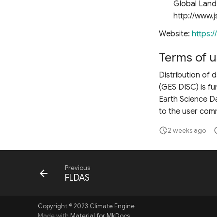
Global Land 
http://www.j
Website:
https:/
Terms of u
Distribution of
(GES DISC) is f
Earth Science Da
to the user comm
2 weeks ago
Previous
FLDAS
Copyright © 2023 Climate Engine
Made with
Material for MkDocs