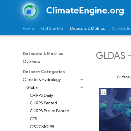
ClimateEngine.org
Home
Get Started
Datasets & Metrics
Climate E
GLDAS - 
Datasets & Metrics
Overview
Dataset Categories
Climate & Hydrology
Global
CHIRPS Daily
CHIRPS Pentad
CHIRPS Prelim Pentad
CFS
CPC CMORPH