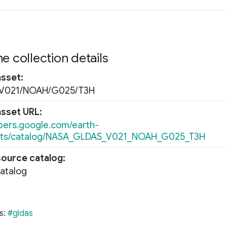
e collection details
asset
V021/NOAH/G025/T3H
asset URL
opers.google.com/earth-
ets/catalog/NASA_GLDAS_V021_NOAH_G025_T3H
source catalog
Catalog
s:
#gldas