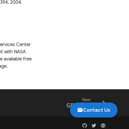
-394, 2004.
Services Center
nt with NASA
 available free
age.
Next
GPM Daily
Contact Us