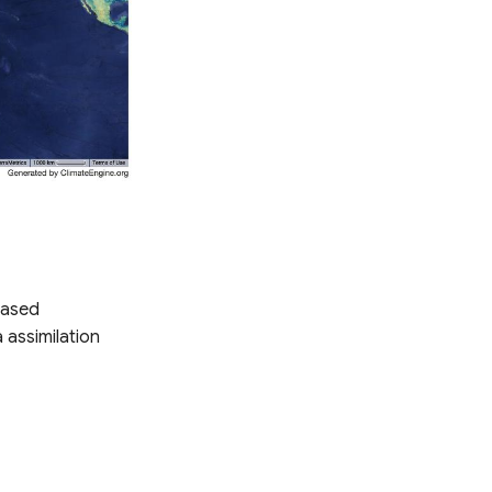
based
 assimilation