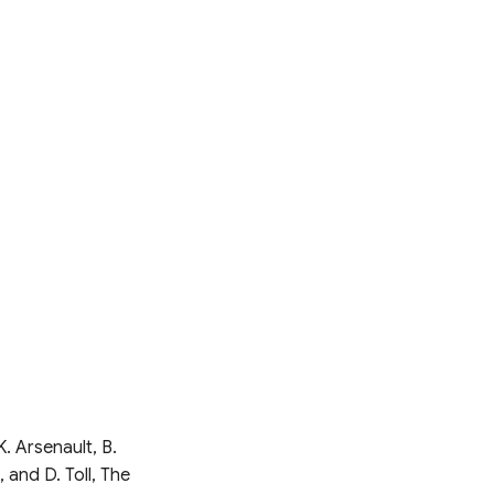
K. Arsenault, B.
 and D. Toll, The