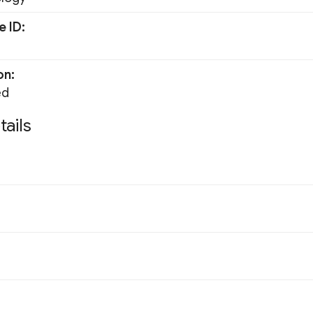
e ID
on
ed
tails