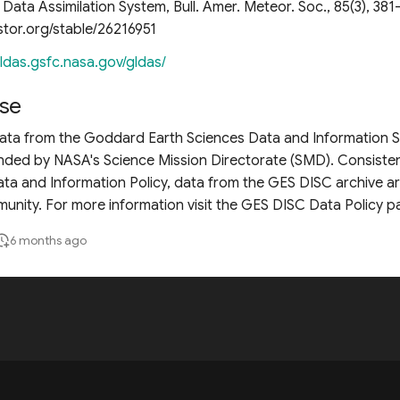
Data Assimilation System, Bull. Amer. Meteor. Soc., 85(3), 381
stor.org/stable/26216951
/ldas.gsfc.nasa.gov/gldas/
se
 data from the Goddard Earth Sciences Data and Information 
unded by NASA's Science Mission Directorate (SMD). Consiste
ta and Information Policy, data from the GES DISC archive are
unity. For more information visit the GES DISC Data Policy p
6 months ago