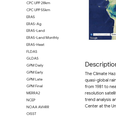
CPC UPP 28km
CPC UPP 55km
ERA5
ERA5-Ag
ERA5-Land
ERA5-Land Monthly
ERA5-Heat
FLDAS
GLDAS
Descriptio
GPM Daily
GPM Early
The Climate Haza
GPM Late
quasi-global rai
GPM Final
from 1981 to ne
resolution satell
MERRA2
trend analysis 
NCEP
Center at the Un
NOAA AVHRR
OISST