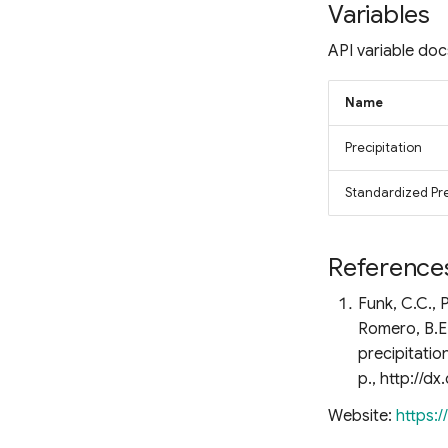
Fluorescence Correction
Variables
Vegetation Index (FCVI)
API variable doc
Modified Chlorophyll
Absorption Ratio Index
Improved (MCARI2)
Name
Bare Soil Index
False Color Composite
Precipitation
Degree Days
Standardized Prec
Land Surface Temperature
(LST)
Ocean Chlorophyll
Reference
Funk, C.C., P
Romero, B.E.
precipitatio
p., http://d
Website:
https: