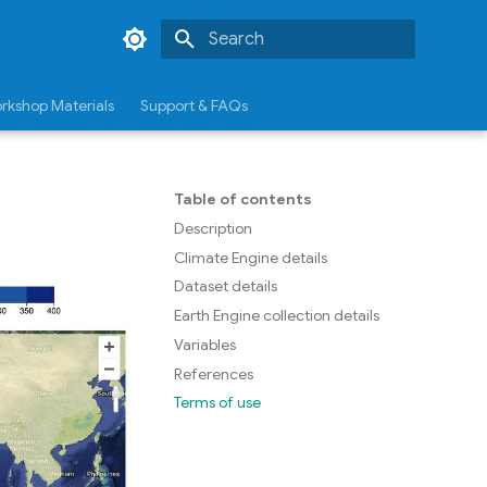
Type to start searching
rkshop Materials
Support & FAQs
Table of contents
Description
Climate Engine details
Dataset details
Earth Engine collection details
Variables
References
Terms of use