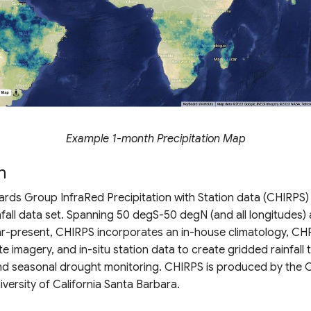
Example 1-month Precipitation Map
n
rds Group InfraRed Precipitation with Station data (CHIRPS) 
nfall data set. Spanning 50 degS-50 degN (and all longitudes)
ar-present, CHIRPS incorporates an in-house climatology, CH
ite imagery, and in-situ station data to create gridded rainfall 
and seasonal drought monitoring. CHIRPS is produced by the 
iversity of California Santa Barbara.