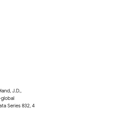
land, J.D.,
-global
ata Series 832, 4