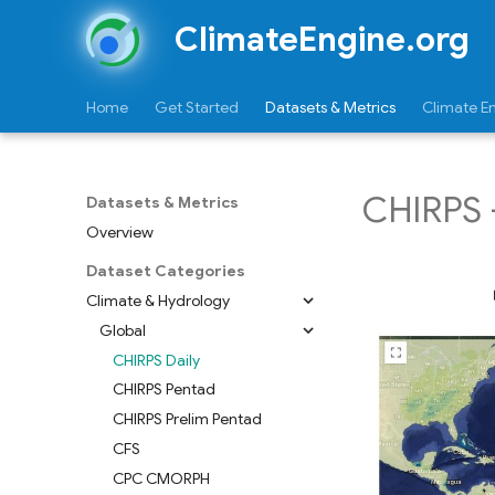
ClimateEngine.org
Home
Get Started
Datasets & Metrics
Climate E
CHIRPS -
Datasets & Metrics
Overview
Dataset Categories
Climate & Hydrology
Global
CHIRPS Daily
CHIRPS Pentad
CHIRPS Prelim Pentad
CFS
CPC CMORPH