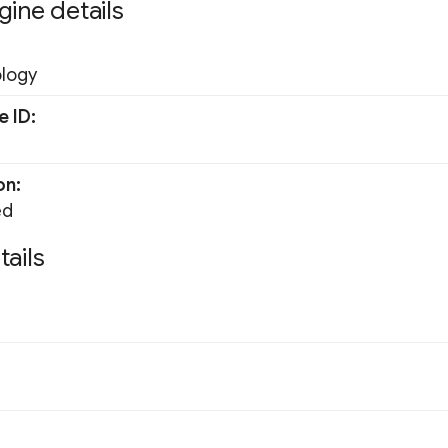
gine details
ology
e ID
on
ed
tails