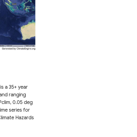
is a 35+ year
 and ranging
Pclim, 0.05 deg
time series for
Climate Hazards