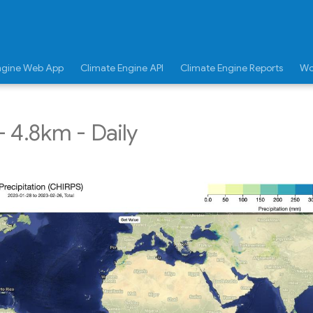
ngine Web App
Climate Engine API
Climate Engine Reports
Wo
 4.8km - Daily