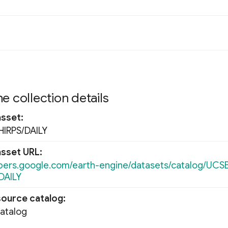
e collection details
asset
IRPS/DAILY
asset URL
opers.google.com/earth-engine/datasets/catalog/UCS
DAILY
source catalog
Catalog