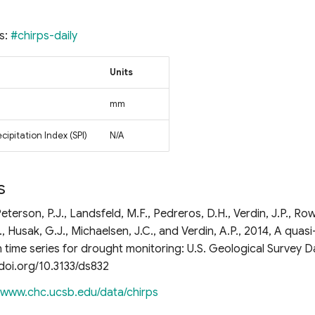
s:
#chirps-daily
Units
mm
ipitation Index (SPI)
N/A
s
eterson, P.J., Landsfeld, M.F., Pedreros, D.H., Verdin, J.P., Row
, Husak, G.J., Michaelsen, J.C., and Verdin, A.P., 2014, A quasi
n time series for drought monitoring: U.S. Geological Survey D
x.doi.org/10.3133/ds832
//www.chc.ucsb.edu/data/chirps