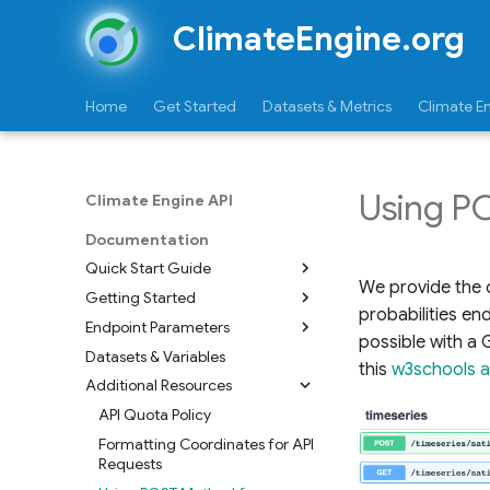
ClimateEngine.org
Home
Get Started
Datasets & Metrics
Climate E
Using P
Climate Engine API
Documentation
Quick Start Guide
We provide the o
Getting Started
Timeseries
probabilities en
Endpoint Parameters
Mapid
Requesting Authorization
possible with a 
Key/Token
Datasets & Variables
Metadata
this
w3schools ar
Using the Climate Engine-Earth
Additional Resources
Maps
Engine Connector
Timeseries
API Quota Policy
Raster
Overview
Zonal Statistics
Formatting Coordinates for API
Mapid
Swagger Page
Requests
Reports
Python Scripts