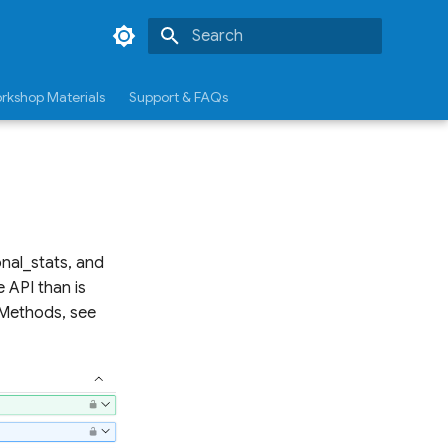
Type to start searching
rkshop Materials
Support & FAQs
nal_stats, and
 API than is
P Methods, see