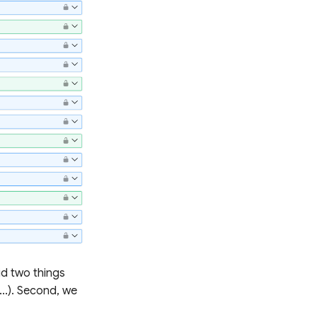
did two things
...). Second, we