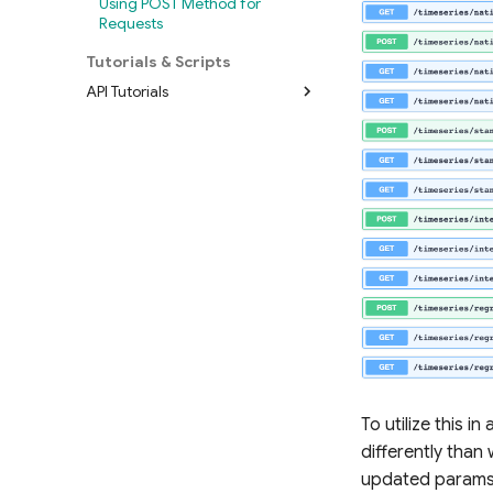
Using POST Method for
Requests
Tutorials & Scripts
API Tutorials
Demos
Workflows
To utilize this i
differently than 
updated params