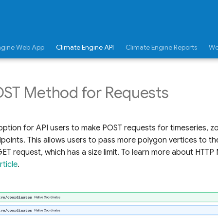
ngine Web App
Climate Engine API
Climate Engine Reports
Wo
OST Method for Requests
ption for API users to make POST requests for timeseries, zo
dpoints. This allows users to pass more polygon vertices to the
GET request, which has a size limit. To learn more about HTT
ticle
.