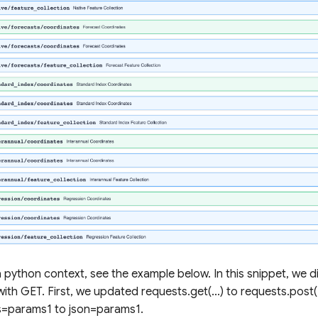
n a python context, see the example below. In this snippet, we 
with GET. First, we updated requests.get(...) to requests.post(
=params1 to json=params1.