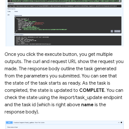
Once you click the execute button, you get multiple
outputs. The curl and request URL show the request you
made. The response body outline the task generated
from the parameters you submitted. You can see that
the state of the task starts as ready. As the task is
completed, the state is updated to
COMPLETE
. You can
check the state using the /export/task_update endpoint
and the task id (which is right above
name
is the
response body).