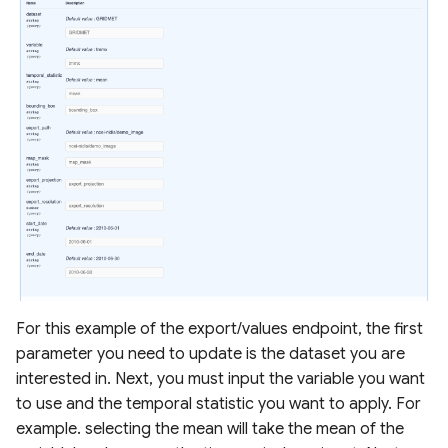
For this example of the export/values endpoint, the first
parameter you need to update is the dataset you are
interested in. Next, you must input the variable you want
to use and the temporal statistic you want to apply. For
example. selecting the mean will take the mean of the