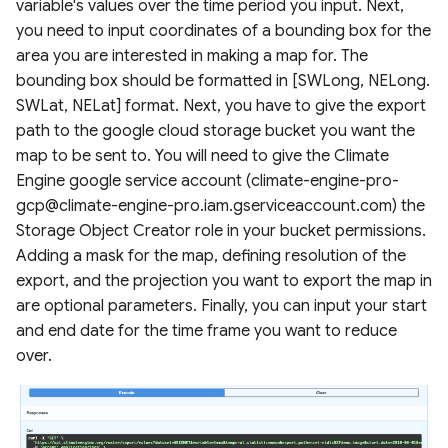
variable's values over the time period you input. Next,
you need to input coordinates of a bounding box for the
area you are interested in making a map for. The
bounding box should be formatted in [SWLong, NELong.
SWLat, NELat] format. Next, you have to give the export
path to the google cloud storage bucket you want the
map to be sent to. You will need to give the Climate
Engine google service account (climate-engine-pro-
gcp@climate-engine-pro.iam.gserviceaccount.com) the
Storage Object Creator role in your bucket permissions.
Adding a mask for the map, defining resolution of the
export, and the projection you want to export the map in
are optional parameters. Finally, you can input your start
and end date for the time frame you want to reduce
over.