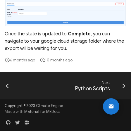
Once the state is updated to
Complete
, you can
navigate to your google cloud storage folder where the
export will be waiting for you.
6 months ago
10 months ago
Next
Python Scripts
Copyright © 2023 Climate Engine
Made with
Material for MkDocs