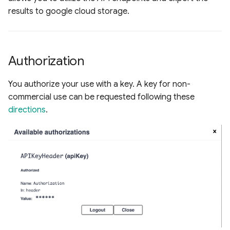
s
results to google cloud storage.
Raster Map Overlays
e
Vector Map Overlays
a
Authorization
r
c
You authorize your use with a key. A key for non-
commercial use can be requested following these
h
directions
.
i
n
g