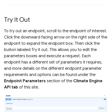
Try It Out
To try out an endpoint, scroll to the endpoint of interest.
Click the downward facing arrow on the right side of the
endpoint to expand the endpoint box. Then click the
button labeled Try it out. This allows you to edit the
parameters boxes and execute a request. Each
endpoint has a different set of parameters it requires,
and more details on the different endpoint parameter
requirements and options can be found under the
Endpoint Parameters
section of the
Climate Engine
API tab
of this site.