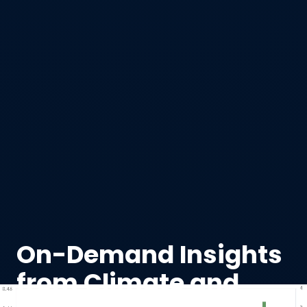
On-Demand Insights
from Climate and