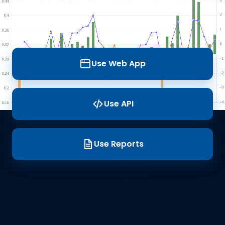
Earth Observations
Data
Use Web App
Use API
Use Reports